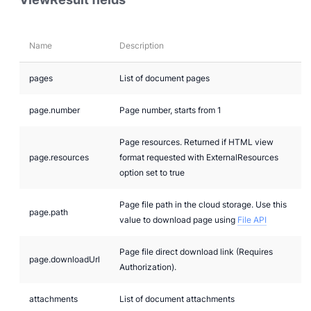
Name
Description
pages
List of document pages
page.number
Page number, starts from 1
Page resources. Returned if HTML view
page.resources
format requested with ExternalResources
option set to true
Page file path in the cloud storage. Use this
page.path
value to download page using
File API
Page file direct download link (Requires
page.downloadUrl
Authorization).
attachments
List of document attachments