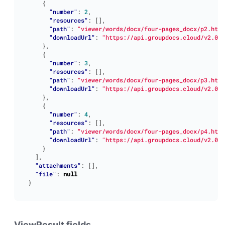
{
"number"
:
2
,
"resources"
:
[],
"path"
:
"viewer/words/docx/four-pages_docx/p2.html
"downloadUrl"
:
"https://api.groupdocs.cloud/v2.0/v
},
{
"number"
:
3
,
"resources"
:
[],
"path"
:
"viewer/words/docx/four-pages_docx/p3.html
"downloadUrl"
:
"https://api.groupdocs.cloud/v2.0/v
},
{
"number"
:
4
,
"resources"
:
[],
"path"
:
"viewer/words/docx/four-pages_docx/p4.html
"downloadUrl"
:
"https://api.groupdocs.cloud/v2.0/v
}
],
"attachments"
:
[],
"file"
:
null
}
ViewResult fields