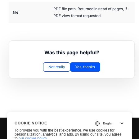
PDF file path. Returned instead of pages, if
file
PDF view format requested
Was this page helpful?
Not really
Yes, thanks
COOKIE NOTICE
To provide you with the best experience, we use cookies for
personalization, analytics, and ads. By using our site, you agree
to
our cookie policy
.