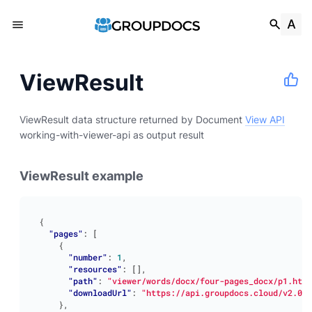
ViewResult
ViewResult data structure returned by Document
View API
working-with-viewer-api as output result
ViewResult example
{
"pages"
:
[
{
"number"
:
1
,
"resources"
:
[],
"path"
:
"viewer/words/docx/four-pages_docx/p1.html
"downloadUrl"
:
"https://api.groupdocs.cloud/v2.0/v
},