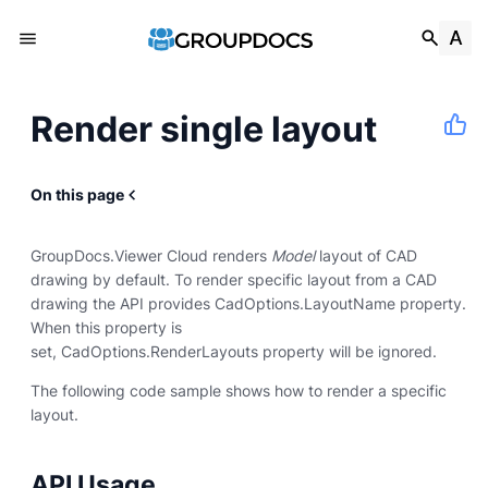
Render single layout
On this page
GroupDocs.Viewer Cloud renders
Model
layout of CAD
drawing by default. To render specific layout from a CAD
drawing the API provides CadOptions.LayoutName property.
When this property is
set, CadOptions.RenderLayouts property will be ignored.
The following code sample shows how to render a specific
layout.
API Usage