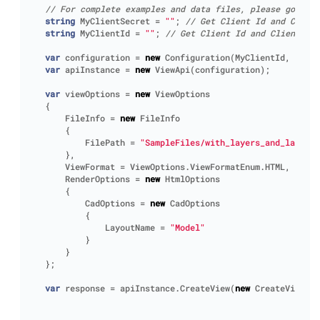
// For complete examples and data files, please go to h
string
MyClientSecret
=
""
;
// Get Client Id and Client
string
MyClientId
=
""
;
// Get Client Id and Client Sec
var
configuration
=
new
Configuration
(
MyClientId
,
MyCli
var
apiInstance
=
new
ViewApi
(
configuration
);
var
viewOptions
=
new
ViewOptions
{
FileInfo
=
new
FileInfo
{
FilePath
=
"SampleFiles/with_layers_and_layouts
},
ViewFormat
=
ViewOptions
.
ViewFormatEnum
.
HTML
,
RenderOptions
=
new
HtmlOptions
{
CadOptions
=
new
CadOptions
{
LayoutName
=
"Model"
}
}
};
var
response
=
apiInstance
.
CreateView
(
new
CreateViewReq