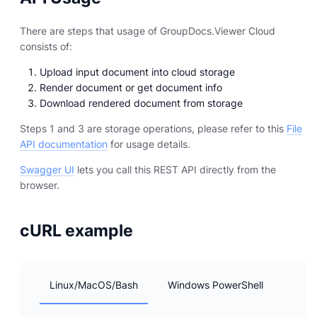
There are steps that usage of GroupDocs.Viewer Cloud
consists of:
Upload input document into cloud storage
Render document or get document info
Download rendered document from storage
Steps 1 and 3 are storage operations, please refer to this
File
API documentation
for usage details.
Swagger UI
lets you call this REST API directly from the
browser.
cURL example
Linux/MacOS/Bash
Windows PowerShell