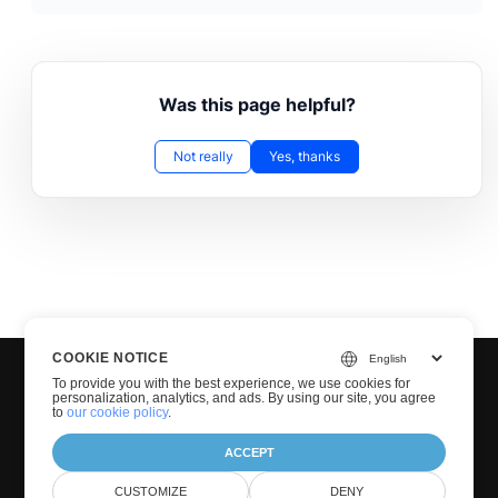
Was this page helpful?
Not really
Yes, thanks
COOKIE NOTICE
To provide you with the best experience, we use cookies for
personalization, analytics, and ads. By using our site, you agree
to
our cookie policy
.
ACCEPT
© GroupDocs 2001-2025. All Rights Reserved.
CUSTOMIZE
DENY