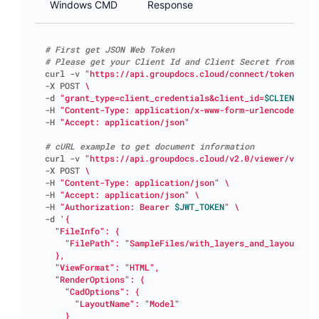
Windows CMD
Response
# First get JSON Web Token
# Please get your Client Id and Client Secret from http
curl -v 
"https://api.groupdocs.cloud/connect/token"
-X POST 
-d 
"grant_type=client_credentials&client_id=
$CLIENT_ID
&
-H 
"Content-Type: application/x-www-form-urlencoded"
-H 
"Accept: application/json"
# cURL example to get document information
curl -v 
"https://api.groupdocs.cloud/v2.0/viewer/view"
-X POST 
-H 
"Content-Type: application/json"
-H 
"Accept: application/json"
-H 
"Authorization: Bearer 
$JWT_TOKEN
"
-d 