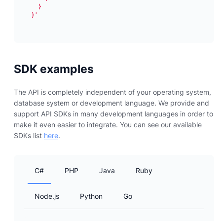
}'
SDK examples
The API is completely independent of your operating system,
database system or development language. We provide and
support API SDKs in many development languages in order to
make it even easier to integrate. You can see our available
SDKs list
here
.
C#
PHP
Java
Ruby
Node.js
Python
Go