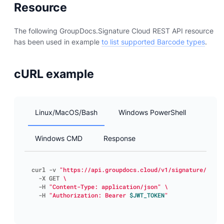
Resource
The following GroupDocs.Signature Cloud REST API resource
has been used in example
to list supported Barcode types
.
cURL example
Linux/MacOS/Bash
Windows PowerShell
Windows CMD
Response
curl -v 
"https://api.groupdocs.cloud/v1/signature/barco
  -X GET 
  -H 
"Content-Type: application/json"
  -H 
"Authorization: Bearer 
$JWT_TOKEN
"