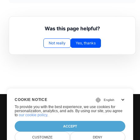
Was this page helpful?
Not really
Yes, thanks
COOKIE NOTICE
To provide you with the best experience, we use cookies for
personalization, analytics, and ads. By using our site, you agree
to
our cookie policy
.
ACCEPT
© GroupDocs 2001-2025. All Rights Reserved.
CUSTOMIZE
DENY
Privacy Policy
Terms of use
Contact