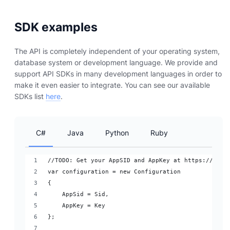
SDK examples
The API is completely independent of your operating system,
database system or development language. We provide and
support API SDKs in many development languages in order to
make it even easier to integrate. You can see our available
SDKs list
here
.
C#
Java
Python
Ruby
//TODO: Get your AppSID and AppKey at https://dash
var configuration = new Configuration
{
    AppSid = Sid,
    AppKey = Key
};