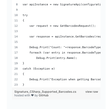
var apiInstance = new SignatureApi(configuration);
try
{
    var request = new GetBarcodesRequest();
    var response = apiInstance.GetBarcodes(request
    Debug.Print("Count: "+response.BarcodeTypes.Co
    foreach (var entry in response.BarcodeTypes)
        Debug.Print(entry.Name);
}
catch (Exception e)
{
    Debug.Print("Exception when getting Barcodes l
}
Signature_CSharp_Supported_Barcodes.cs
view raw
hosted with ❤ by
GitHub