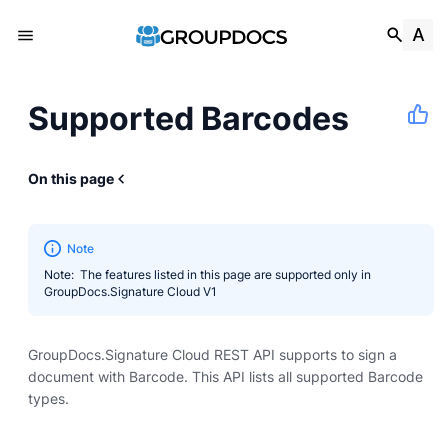
Supported Barcodes
On this page
Note
Note: The features listed in this page are supported only in
GroupDocs.Signature Cloud V1
GroupDocs.Signature Cloud REST API supports to sign a
document with Barcode. This API lists all supported Barcode
types.