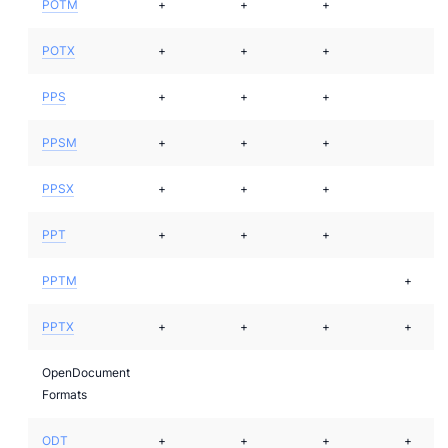
POTM
+
+
+
POTX
+
+
+
PPS
+
+
+
PPSM
+
+
+
PPSX
+
+
+
PPT
+
+
+
PPTM
+
PPTX
+
+
+
+
OpenDocument
Formats
ODT
+
+
+
+