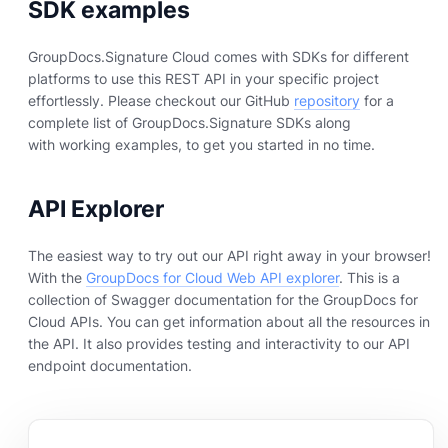
SDK examples
GroupDocs.Signature Cloud comes with SDKs for different
platforms to use this REST API in your specific project
effortlessly. Please checkout our GitHub
repository
for a
complete list of GroupDocs.Signature SDKs along
with working examples, to get you started in no time.
API Explorer
The easiest way to try out our API right away in your browser!
With the
GroupDocs for Cloud Web API explorer
. This is a
collection of Swagger documentation for the GroupDocs for
Cloud APIs. You can get information about all the resources in
the API. It also provides testing and interactivity to our API
endpoint documentation.