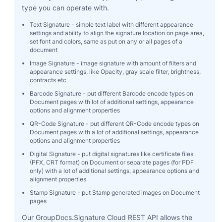
type you can operate with.
Text Signature - simple text label with different appearance
settings and ability to align the signature location on page area,
set font and colors, same as put on any or all pages of a
document
Image Signature - image signature with amount of filters and
appearance settings, like Opacity, gray scale filter, brightness,
contracts etc
Barcode Signature - put different Barcode encode types on
Document pages with lot of additional settings, appearance
options and alignment properties
QR-Code Signature - put different QR-Code encode types on
Document pages with a lot of additional settings, appearance
options and alignment properties
Digital Signature - put digital signatures like certificate files
(PFX, CRT format) on Document or separate pages (for PDF
only) with a lot of additional settings, appearance options and
alignment properties
Stamp Signature - put Stamp generated images on Document
pages
Our GroupDocs.Signature Cloud REST API allows the