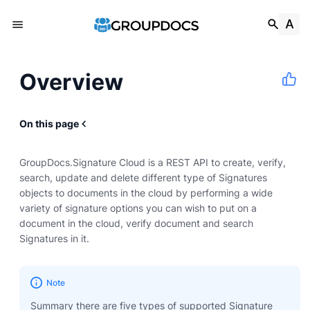
Overview
On this page
GroupDocs.Signature Cloud is a REST API to create, verify,
search, update and delete different type of Signatures
objects to documents in the cloud by performing a wide
variety of signature options you can wish to put on a
document in the cloud, verify document and search
Signatures in it.
Note
Summary there are five types of supported Signature