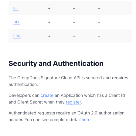
GIF
+
+
+
TIFF
+
+
+
CDR
+
+
+
Security and Authentication
The GroupDocs.Signature Cloud API is secured and requires
authentication.
Developers can
create
an Application which has a Client Id
and Client Secret when they
register
.
Authenticated requests require an OAuth 2.0 authorization
header. You can see complete detail
here
.