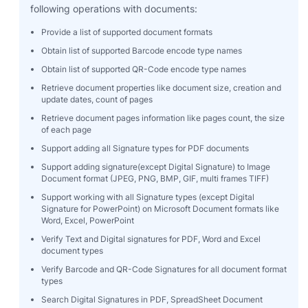
following operations with documents:
Provide a list of supported document formats
Obtain list of supported Barcode encode type names
Obtain list of supported QR-Code encode type names
Retrieve document properties like document size, creation and
update dates, count of pages
Retrieve document pages information like pages count, the size
of each page
Support adding all Signature types for PDF documents
Support adding signature(except Digital Signature) to Image
Document format (JPEG, PNG, BMP, GIF, multi frames TIFF)
Support working with all Signature types (except Digital
Signature for PowerPoint) on Microsoft Document formats like
Word, Excel, PowerPoint
Verify Text and Digital signatures for PDF, Word and Excel
document types
Verify Barcode and QR-Code Signatures for all document format
types
Search Digital Signatures in PDF, SpreadSheet Document