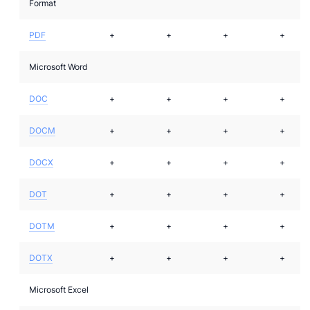
Format
PDF
+
+
+
+
Microsoft Word
DOC
+
+
+
+
DOCM
+
+
+
+
DOCX
+
+
+
+
DOT
+
+
+
+
DOTM
+
+
+
+
DOTX
+
+
+
+
Microsoft Excel