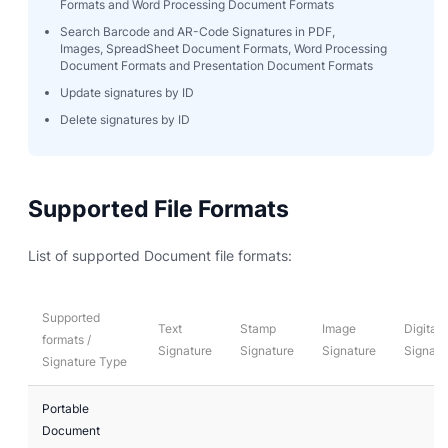
Formats and Word Processing Document Formats
Search Barcode and AR-Code Signatures in PDF,
Images, SpreadSheet Document Formats, Word Processing
Document Formats and Presentation Document Formats
Update signatures by ID
Delete signatures by ID
Supported File Formats
List of supported Document file formats:
Supported
Text
Stamp
Image
Digital
formats /
Signature
Signature
Signature
Signatu
Signature Type
Portable
Document