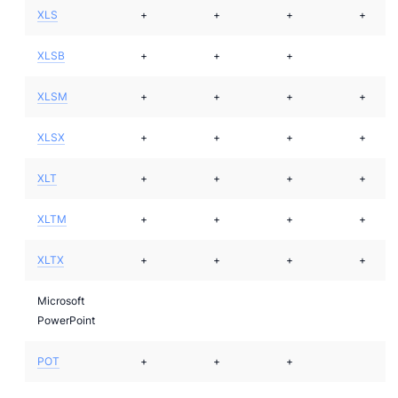
XLS
+
+
+
+
XLSB
+
+
+
XLSM
+
+
+
+
XLSX
+
+
+
+
XLT
+
+
+
+
XLTM
+
+
+
+
XLTX
+
+
+
+
Microsoft
PowerPoint
POT
+
+
+