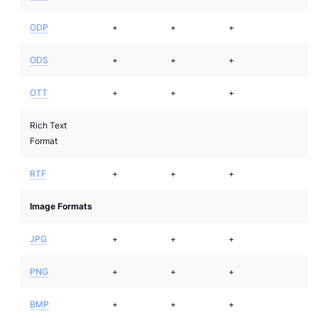
ODP
+
+
+
ODS
+
+
+
OTT
+
+
+
Rich Text
Format
RTF
+
+
+
Image Formats
JPG
+
+
+
PNG
+
+
+
BMP
+
+
+