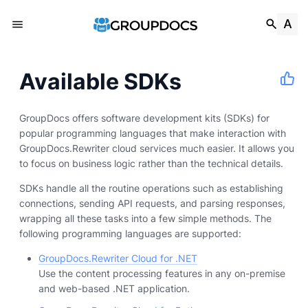
Available SDKs
GroupDocs offers software development kits (SDKs) for
popular programming languages that make interaction with
GroupDocs.Rewriter cloud services much easier. It allows you
to focus on business logic rather than the technical details.
SDKs handle all the routine operations such as establishing
connections, sending API requests, and parsing responses,
wrapping all these tasks into a few simple methods. The
following programming languages are supported:
GroupDocs.Rewriter Cloud for .NET
Use the content processing features in any on-premise
and web-based .NET application.