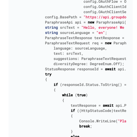
config
.
OAuthFlow
=
OAuthF
config
.
OAuthClientId
=
"Y
config
.
OAuthClientSecret
config
.
BasePath
=
"https://api.groupdocs.cl
ParaphraseApi
api
=
new
ParaphraseApi
(
conf
)
string
srcText
=
"Hello, everyone! We will 
string
sourceLanguage
=
"en"
;
ParaphraseTextResponse
textResponse
=
new
P
ParaphraseTextRequest
req
=
new
ParaphraseT
language
:
sourceLanguage
,
text
:
srcText
,
suggestions
:
ParaphraseTextRequest
.
Sugg
diversityDegree
:
DegreeEnum
.
Off
);
StatusResponse
responseId
=
await
api
.
Parap
try
{
if
(
responseId
.
Status
.
ToString
()
==
"Ac
{
while
(
true
)
{
textResponse
=
await
api
.
Paraph
if
((
HttpStatusCode
)
textRespons
{
Console
.
WriteLine
(
"Plain te
break
;
}
else