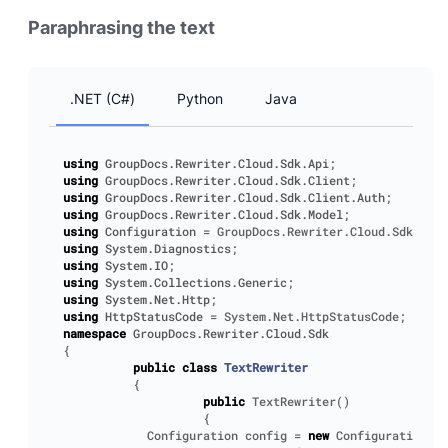
Paraphrasing the text
.NET (C#)
Python
Java
using
GroupDocs.Rewriter.Cloud.Sdk.Api
;
using
GroupDocs.Rewriter.Cloud.Sdk.Client
;
using
GroupDocs.Rewriter.Cloud.Sdk.Client.Auth
;
using
GroupDocs.Rewriter.Cloud.Sdk.Model
;
using
Configuration
=
GroupDocs
.
Rewriter
.
Cloud
.
Sdk
.
Clie
using
System.Diagnostics
;
using
System.IO
;
using
System.Collections.Generic
;
using
System.Net.Http
;
using
HttpStatusCode
=
System
.
Net
.
HttpStatusCode
;
namespace
GroupDocs.Rewriter.Cloud.Sdk
{
public
class
TextRewriter
{
public
TextRewriter
()
{
Configuration
config
=
new
Configuration
();