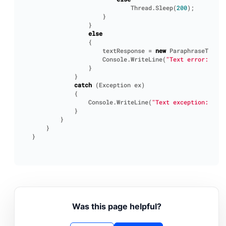
Thread
.
Sleep
(
200
);
}
}
else
{
textResponse
=
new
ParaphraseTextRe
Console
.
WriteLine
(
"Text error: "
+
}
}
catch
(
Exception
ex
)
{
Console
.
WriteLine
(
"Text exception: "
+
}
}
}
}
Was this page helpful?