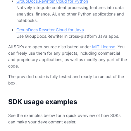
GroupDocs.Rewriter Cloud for Python
Natively integrate content processing features into data
analytics, finance, AI, and other Python applications and
notebooks.
GroupDocs.Rewriter Cloud for Java
Use GroupDocs.Rewriter in cross-platform Java apps.
All SDKs are open-source distributed under
MIT License
. You
can freely use them for any projects, including commercial
and proprietary applications, as well as modify any part of the
code.
The provided code is fully tested and ready to run out of the
box.
SDK usage examples
See the examples below for a quick overview of how SDKs
can make your development easier.