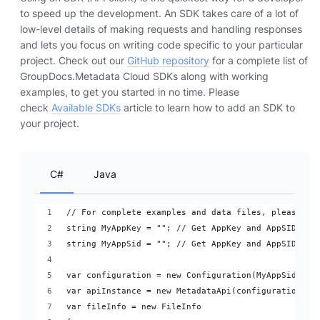
to speed up the development. An SDK takes care of a lot of
low-level details of making requests and handling responses
and lets you focus on writing code specific to your particular
project. Check out our
GitHub repository
for a complete list of
GroupDocs.Metadata Cloud SDKs along with working
examples, to get you started in no time. Please
check
Available SDKs
article to learn how to add an SDK to
your project.
C#
Java
// For complete examples and data files, please go
string MyAppKey = ""; // Get AppKey and AppSID fro
string MyAppSid = ""; // Get AppKey and AppSID fro
var configuration = new Configuration(MyAppSid, My
var apiInstance = new MetadataApi(configuration);
var fileInfo = new FileInfo