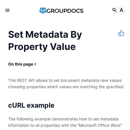
Set Metadata By
Property Value
On this page
This REST API allows to set document metadata new values
choosing properties which values are matching the specified.
cURL example
The following example demonstrates how to set metadata
information to all properties with the “Microsoft Office Word”