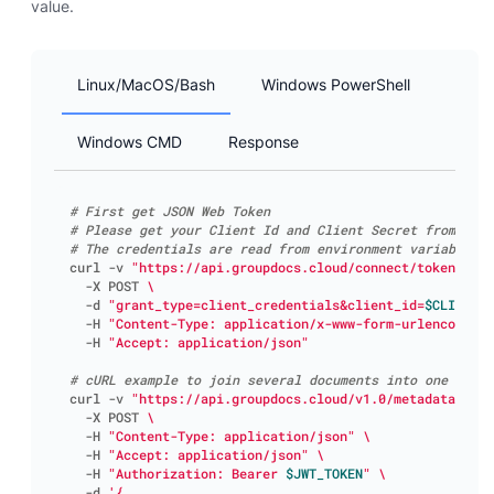
value.
Linux/MacOS/Bash
Windows PowerShell
Windows CMD
Response
# First get JSON Web Token
# Please get your Client Id and Client Secret from htt
# The credentials are read from environment variables C
curl -v 
"https://api.groupdocs.cloud/connect/token"
  -X POST 
  -d 
"grant_type=client_credentials&client_id=
$CLIENT_I
  -H 
"Content-Type: application/x-www-form-urlencoded"
  -H 
"Accept: application/json"
# cURL example to join several documents into one
curl -v 
"https://api.groupdocs.cloud/v1.0/metadata/set"
  -X POST 
  -H 
"Content-Type: application/json"
  -H 
"Accept: application/json"
  -H 
"Authorization: Bearer 
$JWT_TOKEN
"
  -d 