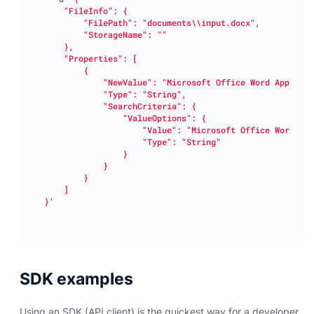
}'
SDK examples
Using an SDK (API client) is the quickest way for a developer