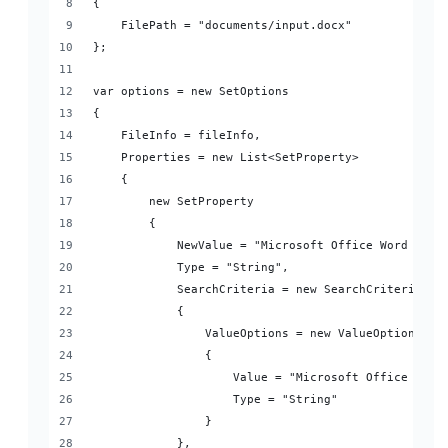
{
    FilePath = "documents/input.docx"
};
var options = new SetOptions
{
    FileInfo = fileInfo,
    Properties = new List<SetProperty>
    {
        new SetProperty
        {
            NewValue = "Microsoft Office Word Appl
            Type = "String",
            SearchCriteria = new SearchCriteria
            {
                ValueOptions = new ValueOptions
                {
                    Value = "Microsoft Office Word
                    Type = "String"
                }
            },