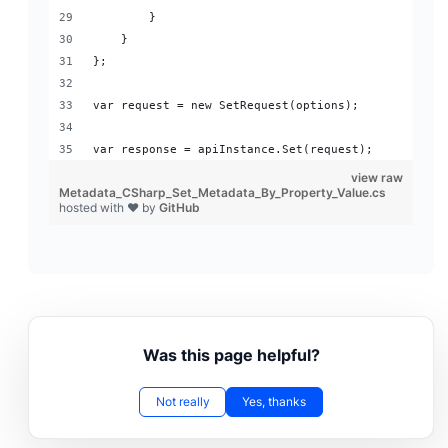
        }
    }
};
var request = new SetRequest(options);
var response = apiInstance.Set(request);
view raw
Metadata_CSharp_Set_Metadata_By_Property_Value.cs
hosted with ❤ by
GitHub
Was this page helpful?
Not really
Yes, thanks