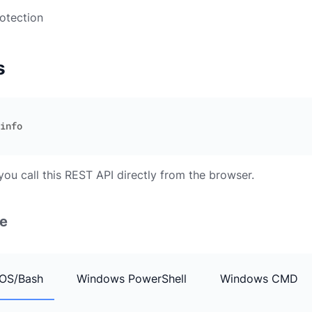
otection
s
you call this REST API directly from the browser.
e
OS/Bash
Windows PowerShell
Windows CMD