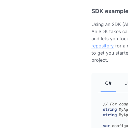
SDK exampl
Using an SDK (AP
An SDK takes car
and lets you foc
repository
for a 
to get you start
project.
C#
J
// For comp
string
MyAp
string
MyAp
var
configu