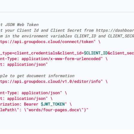
t JSON Web Token
t your Client Id and Client Secret from https://dashboar
m in the environment variables CLIENT_ID and CLIENT_SECR
tps://api.groupdocs.cloud/connect/token"
_type=client_credentials&client_id=
$CLIENT_ID
&client_sec
nt-Type: application/x-www-form-urlencoded"
t: application/json"
ple to get document information
tps://api.groupdocs.cloud/v1.0/editor/info"
nt-Type: application/json"
t: application/json"
rization: Bearer 
$JWT_TOKEN
"
lePath\": \"words/four-pages.docx\"}"