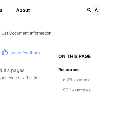
s
About
Get Document Information
Leave feedback
ON THIS PAGE
Resources
 it’s pages
. Here is the list
cURL example
SDK examples