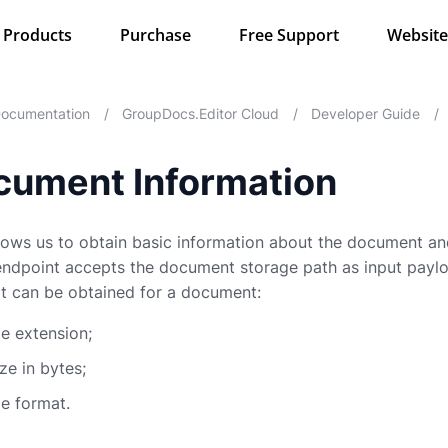
Products
Purchase
Free Support
Website
ocumentation
/
GroupDocs.Editor Cloud
/
Developer Guide
/
cument Information
lows us to obtain basic information about the document and
endpoint accepts the document storage path as input payload
at can be obtained for a document:
e extension;
e in bytes;
e format.