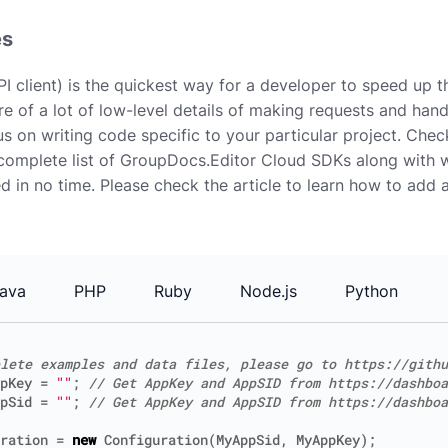
es
I client) is the quickest way for a developer to speed up 
e of a lot of low-level details of making requests and han
us on writing code specific to your particular project. Che
complete list of GroupDocs.Editor Cloud SDKs along with 
ed in no time. Please check the article to learn how to add
ava
PHP
Ruby
Node.js
Python
lete examples and data files, please go to https://githu
pKey
=
""
;
// Get AppKey and AppSID from https://dashboa
pSid
=
""
;
// Get AppKey and AppSID from https://dashboa
ration
=
new
Configuration
(
MyAppSid
,
MyAppKey
);