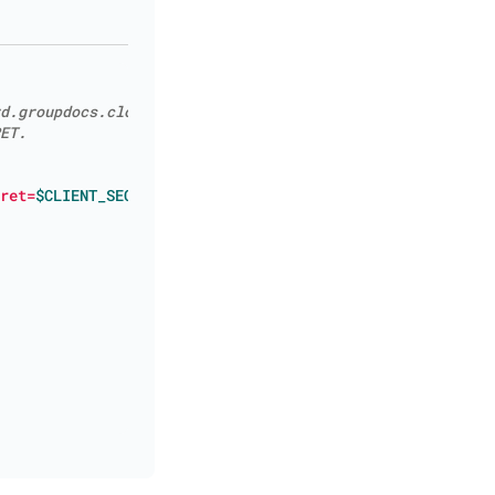
d.groupdocs.cloud/applications.
ET.
ret=
$CLIENT_SECRET
"