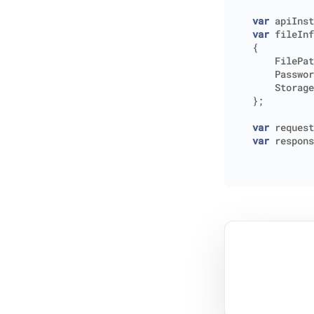
var
apiInst
var
fileInf
{
FilePat
Passwor
Storage
};
var
request
var
respons