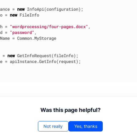
ance
=
new
InfoApi
(
configuration
);
o
=
new
FileInfo
h
=
"wordprocessing/four-pages.docx"
,
d
=
"password"
,
Name
=
Common
.
MyStorage
=
new
GetInfoRequest
(
fileInfo
);
e
=
apiInstance
.
GetInfo
(
request
);
Was this page helpful?
Not really
Yes, thanks