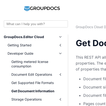
Ask AI
GroupDocs Cloud D
GroupDocs.Editor Cloud
Get Do
Getting Started
Developer Guide
This REST API al
Getting metered license
properties. The 
consumption
of properties th
Document Edit Operations
Document fil
Get Supported File Formats
Document siz
Get Document Information
Document fil
Storage Operations
Pages count