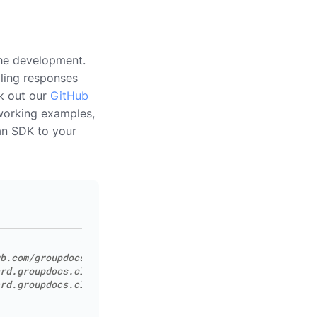
the development.
dling responses
ck out our
GitHub
working examples,
 an SDK to your
b.com/groupdocs-editor-cloud/groupdocs-editor-cloud-dotn
rd.groupdocs.cloud
rd.groupdocs.cloud