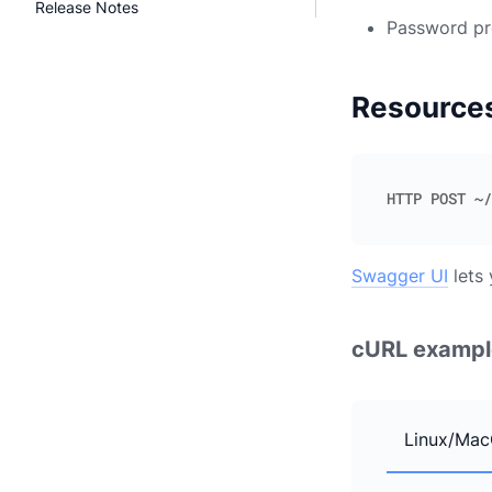
Release Notes
Password pr
Resource
Swagger UI
lets 
cURL exampl
Linux/Mac