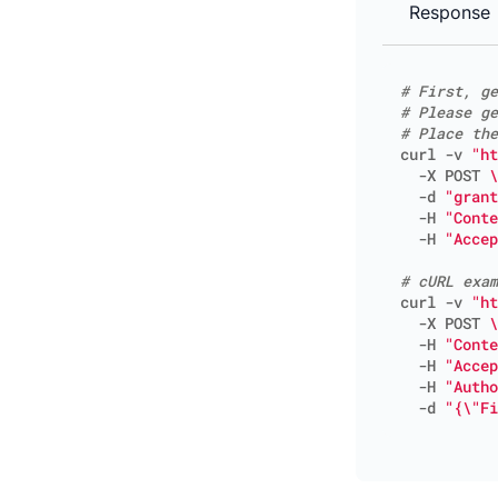
Response
# First, ge
# Please ge
# Place the
curl -v 
"ht
  -X POST 
  -d 
"grant
  -H 
"Conte
  -H 
"Accep
# cURL exam
curl -v 
"ht
  -X POST 
  -H 
"Conte
  -H 
"Accep
  -H 
"Autho
  -d 
"{\"Fi