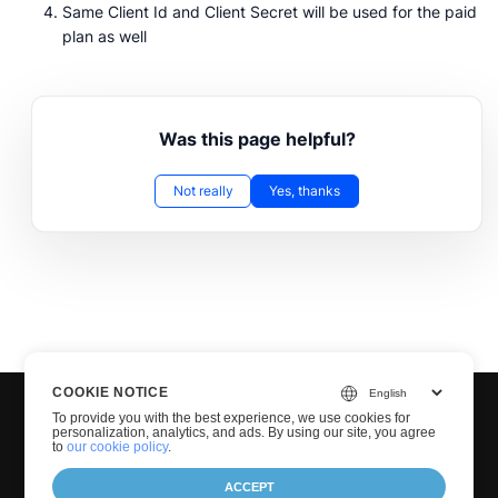
Same Client Id and Client Secret will be used for the paid
plan as well
Was this page helpful?
Not really
Yes, thanks
COOKIE NOTICE
To provide you with the best experience, we use cookies for
personalization, analytics, and ads. By using our site, you agree
to
our cookie policy
.
ACCEPT