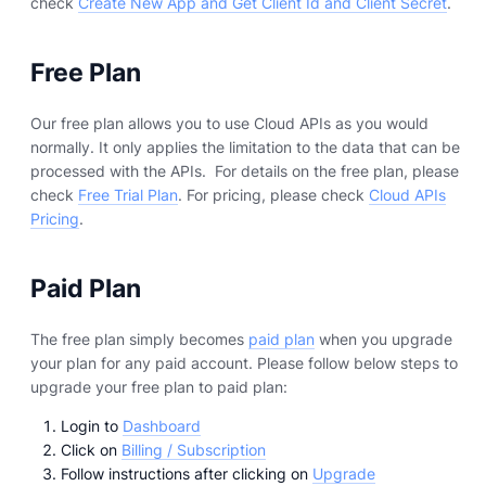
check
Create New App and Get Client Id and Client Secret
.
Free Plan
Our free plan allows you to use Cloud APIs as you would
normally. It only applies the limitation to the data that can be
processed with the APIs. For details on the free plan, please
check
Free Trial Plan
. For pricing, please check
Cloud APIs
Pricing
.
Paid Plan
The free plan simply becomes
paid plan
when you upgrade
your plan for any paid account. Please follow below steps to
upgrade your free plan to paid plan:
Login to
Dashboard
Click on
Billing / Subscription
Follow instructions after clicking on
Upgrade