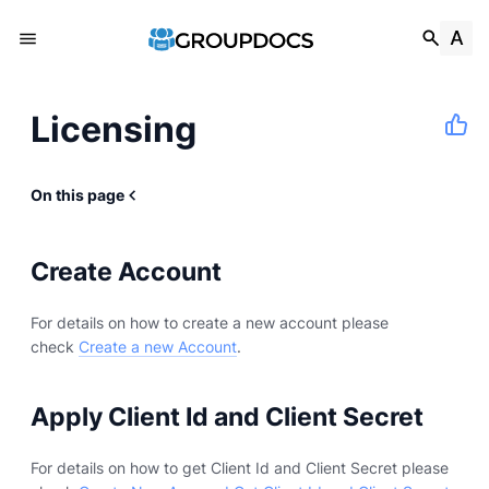
Licensing
On this page
Create Account
For details on how to create a new account please
check
Create a new Account
.
Apply Client Id and Client Secret
For details on how to get Client Id and Client Secret please